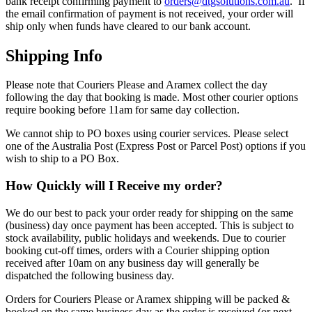
bank receipt confirming payment to
orders@dtgsolutions.com.au
. If
the email confirmation of payment is not received, your order will
ship only when funds have cleared to our bank account.
Shipping Info
Please note that Couriers Please and Aramex collect the day
following the day that booking is made. Most other courier options
require booking before 11am for same day collection.
We cannot ship to PO boxes using courier services. Please select
one of the Australia Post (Express Post or Parcel Post) options if you
wish to ship to a PO Box.
How Quickly will I Receive my order?
We do our best to pack your order ready for shipping on the same
(business) day once payment has been accepted. This is subject to
stock availability, public holidays and weekends. Due to courier
booking cut-off times, orders with a Courier shipping option
received after 10am on any business day will generally be
dispatched the following business day.
Orders for Couriers Please or Aramex shipping will be packed &
booked on the same business day as the order is received (or next