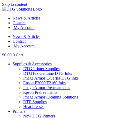
Skip to content
News & Articles
Contact
My Account
News & Articles
Contact
My Account
$
0.00
0
Cart
Supplies & Accessories
DTG Printer Supplies
DTGTex Genuine DTG Inks
Image Armor E-Series DTG Inks
Epson F2000/F2160 Inks
Image Armor Pre-treatments
Epson Pretreatments
Image Armor Cleaning Solutions
DTF Supplies
Heat Presses
Printers
New DTG Printers