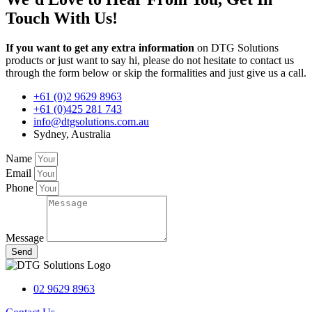
Touch With Us!
If you want to get any extra information
on DTG Solutions
products or just want to say hi, please do not hesitate to contact us
through the form below or skip the formalities and just give us a call.
+61 (0)2 9629 8963
+61 (0)425 281 743
info@dtgsolutions.com.au
Sydney, Australia
Name
Email
Phone
Message
Send
02 9629 8963