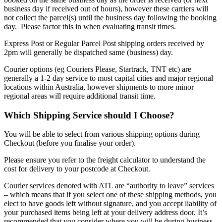
business day if received out of hours), however these carriers will
not collect the parcel(s) until the business day following the booking
day. Please factor this in when evaluating transit times.
Express Post or Regular Parcel Post shipping orders received by
2pm will generally be dispatched same (business) day.
Courier options (eg Couriers Please, Startrack, TNT etc) are
generally a 1-2 day service to most capital cities and major regional
locations within Australia, however shipments to more minor
regional areas will require additional transit time.
Which Shipping Service should I Choose?
You will be able to select from various shipping options during
Checkout (before you finalise your order).
Please ensure you refer to the freight calculator to understand the
cost for delivery to your postcode at Checkout.
Courier services denoted with ATL are “authority to leave” services
– which means that if you select one of these shipping methods, you
elect to have goods left without signature, and you accept liability of
your purchased items being left at your delivery address door. It’s
recommended that you consider where you will be during business