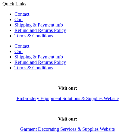
Quick Links
Contact
Cart
Shipping & Payment info
Refund and Returns Policy
Terms & Conditions
Contact
Cart
Shipping & Payment info
Refund and Returns Policy
Terms & Conditions
Visit our:
Embroidery Equipment Solutions & Supplies Website
Visit our:
Garment Decorating Services & Supplies Website