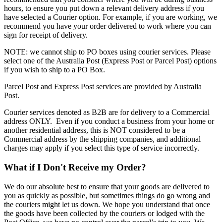
hours, to ensure you put down a relevant delivery address if you
have selected a Courier option. For example, if you are working, we
recommend you have your order delivered to work where you can
sign for receipt of delivery.
NOTE: we cannot ship to PO boxes using courier services. Please
select one of the Australia Post (Express Post or Parcel Post) options
if you wish to ship to a PO Box.
Parcel Post and Express Post services are provided by Australia
Post.
Courier services denoted as B2B are for delivery to a Commercial
address ONLY. Even if you conduct a business from your home or
another residential address, this is NOT considered to be a
Commercial address by the shipping companies, and additional
charges may apply if you select this type of service incorrectly.
What if I Don't Receive my Order?
We do our absolute best to ensure that your goods are delivered to
you as quickly as possible, but sometimes things do go wrong and
the couriers might let us down. We hope you understand that once
the goods have been collected by the couriers or lodged with the