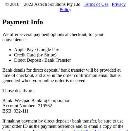
© 2016 – 2022 Astech Solutions Pty Ltd |
Terms of Use
|
Privacy
Policy
Payment Info
We offer several payment options at checkout, for your
convenience:
Apple Pay / Google Pay
Credit Card (by Stripe)
Direct Deposit / Bank Transfer
Bank details for direct deposit / bank transfer will be provided at
time of checkout, and also in the order confirmation email that is
generated when your online order is received.
Those details are:
Bank: Westpac Banking Corporation
Account Number: 219562
BSB: 032-111
If making payment by direct deposit / bank transfer, be sure to use
your order ID as the payment reference and to email a copy of the