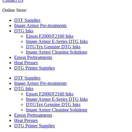
Contact Us
Online Store:
DTF Supplies
Image Armor Pre-treatments
DTG Inks
Epson F2000/F2160 Inks
Image Armor E-Series DTG Inks
DTGTex Genuine DTG Inks
Image Armor Cleaning Solutions
Epson Pretreatments
Heat Presses
DTG Printer Supplies
DTF Supplies
Image Armor Pre-treatments
DTG Inks
Epson F2000/F2160 Inks
Image Armor E-Series DTG Inks
DTGTex Genuine DTG Inks
Image Armor Cleaning Solutions
Epson Pretreatments
Heat Presses
DTG Printer Supplies