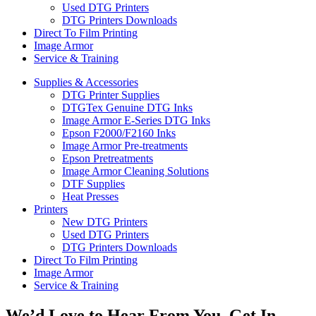
Used DTG Printers
DTG Printers Downloads
Direct To Film Printing
Image Armor
Service & Training
Supplies & Accessories
DTG Printer Supplies
DTGTex Genuine DTG Inks
Image Armor E-Series DTG Inks
Epson F2000/F2160 Inks
Image Armor Pre-treatments
Epson Pretreatments
Image Armor Cleaning Solutions
DTF Supplies
Heat Presses
Printers
New DTG Printers
Used DTG Printers
DTG Printers Downloads
Direct To Film Printing
Image Armor
Service & Training
We’d Love to Hear From You, Get In